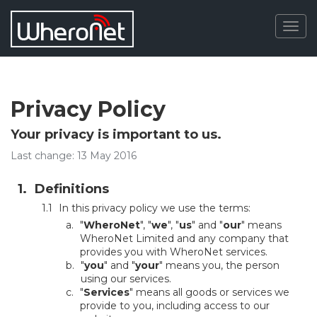
Togg
navig
Privacy Policy
Your privacy is important to us.
Last change: 13 May 2016
Definitions
In this privacy policy we use the terms:
"
WheroNet
", "
we
", "
us
" and "
our
" means
WheroNet Limited and any company that
provides you with WheroNet services.
"
you
" and "
your
" means you, the person
using our services.
"
Services
" means all goods or services we
provide to you, including access to our