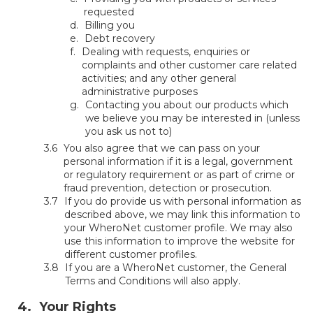
requested
Billing you
Debt recovery
Dealing with requests, enquiries or
complaints and other customer care related
activities; and any other general
administrative purposes
Contacting you about our products which
we believe you may be interested in (unless
you ask us not to)
You also agree that we can pass on your
personal information if it is a legal, government
or regulatory requirement or as part of crime or
fraud prevention, detection or prosecution.
If you do provide us with personal information as
described above, we may link this information to
your WheroNet customer profile. We may also
use this information to improve the website for
different customer profiles.
If you are a WheroNet customer, the General
Terms and Conditions will also apply.
Your Rights