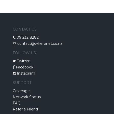
CONTACT US
09 232 8282
contact@wheronet.co.nz
FOLLOW US
Twitter
Facebook
Instagram
SUPPORT
Coverage
Network Status
FAQ
Refer a Friend