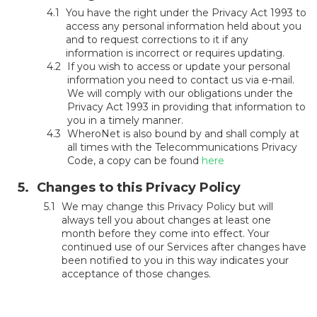
You have the right under the Privacy Act 1993 to
access any personal information held about you
and to request corrections to it if any
information is incorrect or requires updating.
If you wish to access or update your personal
information you need to contact us via e-mail.
We will comply with our obligations under the
Privacy Act 1993 in providing that information to
you in a timely manner.
WheroNet is also bound by and shall comply at
all times with the Telecommunications Privacy
Code, a copy can be found
here
Changes to this Privacy Policy
We may change this Privacy Policy but will
always tell you about changes at least one
month before they come into effect. Your
continued use of our Services after changes have
been notified to you in this way indicates your
acceptance of those changes.