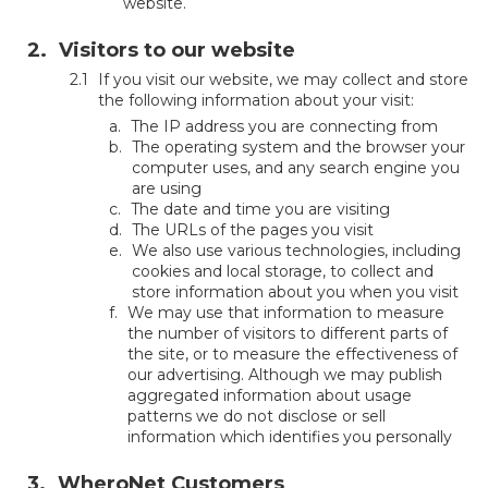
website.
Visitors to our website
If you visit our website, we may collect and store
the following information about your visit:
The IP address you are connecting from
The operating system and the browser your
computer uses, and any search engine you
are using
The date and time you are visiting
The URLs of the pages you visit
We also use various technologies, including
cookies and local storage, to collect and
store information about you when you visit
We may use that information to measure
the number of visitors to different parts of
the site, or to measure the effectiveness of
our advertising. Although we may publish
aggregated information about usage
patterns we do not disclose or sell
information which identifies you personally
WheroNet Customers