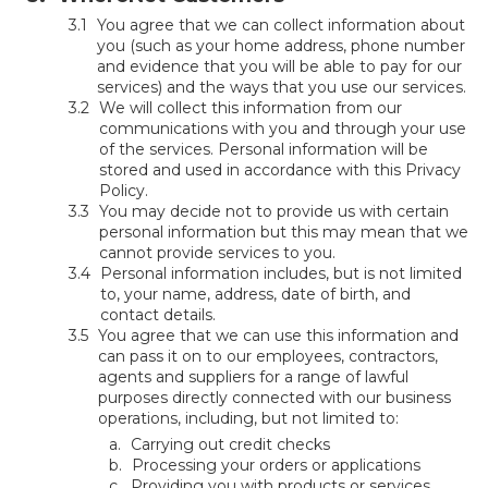
You agree that we can collect information about
you (such as your home address, phone number
and evidence that you will be able to pay for our
services) and the ways that you use our services.
We will collect this information from our
communications with you and through your use
of the services. Personal information will be
stored and used in accordance with this Privacy
Policy.
You may decide not to provide us with certain
personal information but this may mean that we
cannot provide services to you.
Personal information includes, but is not limited
to, your name, address, date of birth, and
contact details.
You agree that we can use this information and
can pass it on to our employees, contractors,
agents and suppliers for a range of lawful
purposes directly connected with our business
operations, including, but not limited to:
Carrying out credit checks
Processing your orders or applications
Providing you with products or services